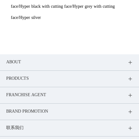
face/Hyper black with cutting face/Hyper grey with cutting
face/Hyper silver
ABOUT
PRODUCTS
FRANCHISE AGENT
BRAND PROMOTION
联系我们