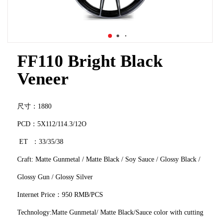
FF110 Bright Black
Veneer
尺寸：1880
PCD：5X112/114.3/12O
ET ：33/35/38
Craft: Matte Gunmetal / Matte Black / Soy Sauce / Glossy Black /
Glossy Gun / Glossy Silver
Internet Price：950 RMB/PCS
Technology:Matte Gunmetal/ Matte Black/Sauce color with cutting