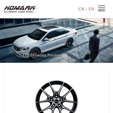
CN
EN
|
FF110Loading Preview